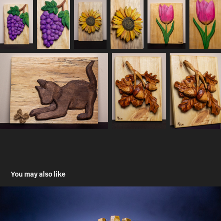
You may also like