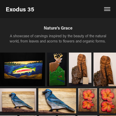
Exodus 35
Nature's Grace
A showcase of carvings inspired by the beauty of the natural
world, from leaves and acorns to flowers and organic forms.